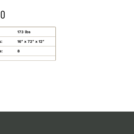
20
173 lbs
s:
16″ x 72″ x 12″
s:
8