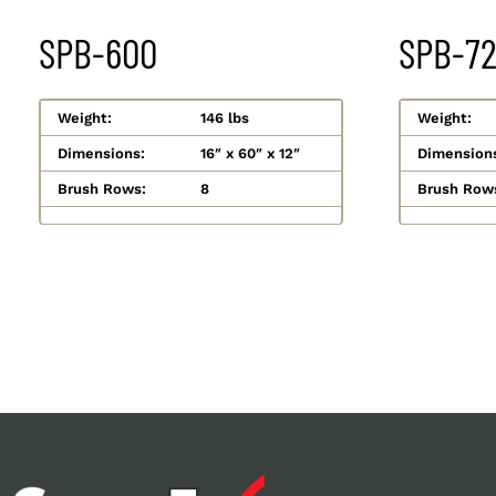
SPB-600
SPB-7
Weight:
146 lbs
Weight:
Dimensions:
16″ x 60″ x 12″
Dimension
Brush Rows:
8
Brush Row