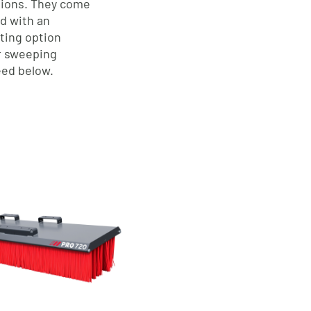
ations. They come
od with an
ting option
ur sweeping
ed below.