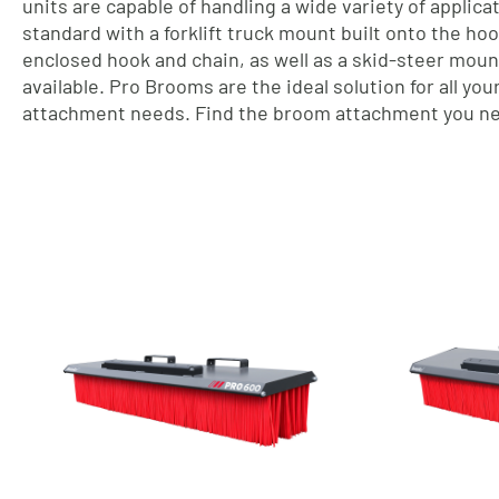
units are capable of handling a wide variety of applic
standard with a forklift truck mount built onto the ho
enclosed hook and chain, as well as a skid-steer moun
available. Pro Brooms are the ideal solution for all yo
attachment needs. Find the broom attachment you ne