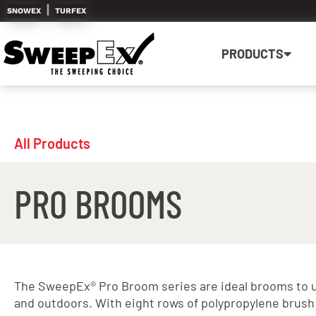
|
SNOWEX
TURFEX
PRODUCTS
All Products
PRO BROOMS
The SweepEx® Pro Broom series are ideal brooms to 
and outdoors. With eight rows of polypropylene brush