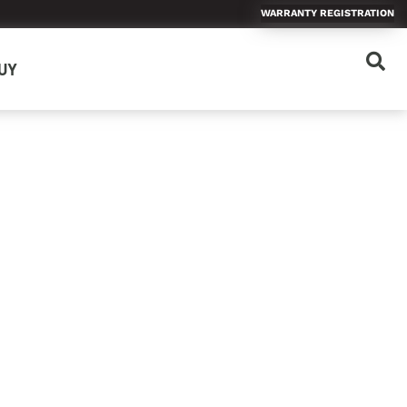
WARRANTY REGISTRATION
UY