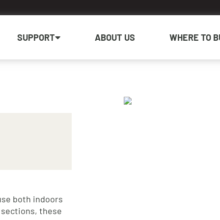
SUPPORT
ABOUT US
WHERE TO B
use both indoors
 sections, these